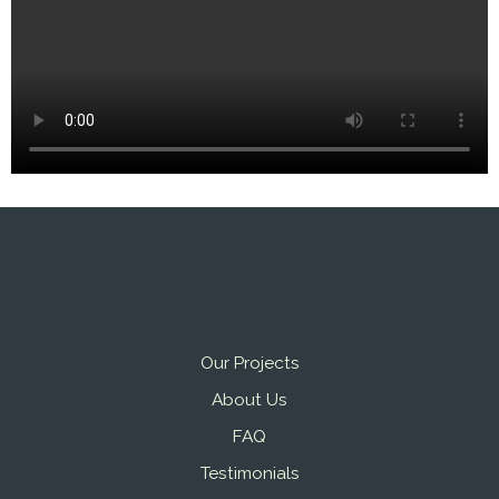
Our Projects
About Us
FAQ
Testimonials