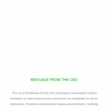
MESSAGE FROM THE CEO
“For us at NestGeeks Realty, the road map to sustainable living is
inevitably an interesting journey and serves as a template for all our
endeavors. It involves multi-faceted issues around finance, building