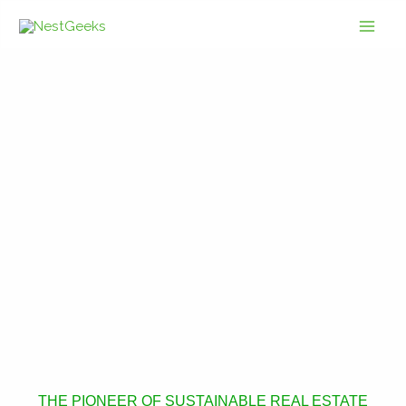
Skip
to
content
THE PIONEER OF SUSTAINABLE REAL ESTATE