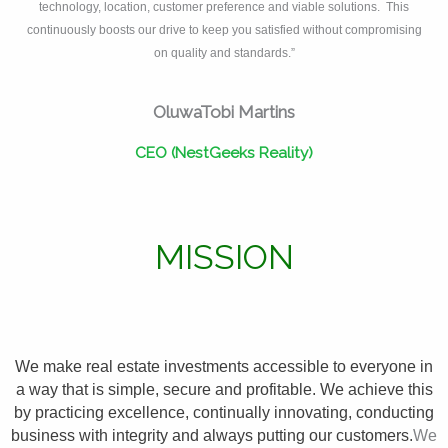
technology, location, customer preference and viable solutions. This
continuously boosts our drive to keep you satisfied without compromising
on quality and standards.”
OluwaTobi Martins
CEO (NestGeeks Reality)
MISSION
We make real estate investments accessible to everyone in
a way that is simple, secure and profitable. We achieve this
by practicing excellence, continually innovating, conducting
business with integrity and always putting our customers.
We