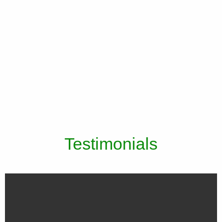
Testimonials