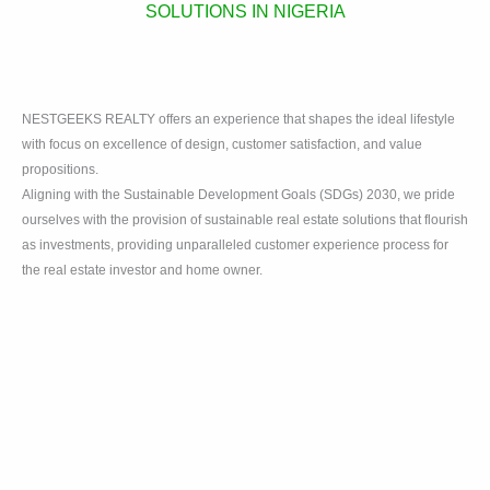
SOLUTIONS IN NIGERIA
NESTGEEKS REALTY offers an experience that shapes the ideal lifestyle
with focus on excellence of design, customer satisfaction, and value
propositions.
Aligning with the Sustainable Development Goals (SDGs) 2030, we pride
ourselves with the provision of sustainable real estate solutions that flourish
as investments, providing unparalleled customer experience process for
the real estate investor and home owner.