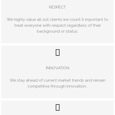
RESPECT
We highly value all out clients:we count it important to
treat everyone with respect regardless of their
background or status.
INNOVATION
We stay ahead of current market trends and remain
competitive through innovation..