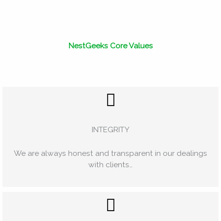
NestGeeks Core Values
INTEGRITY
We are always honest and transparent in our dealings
with clients…