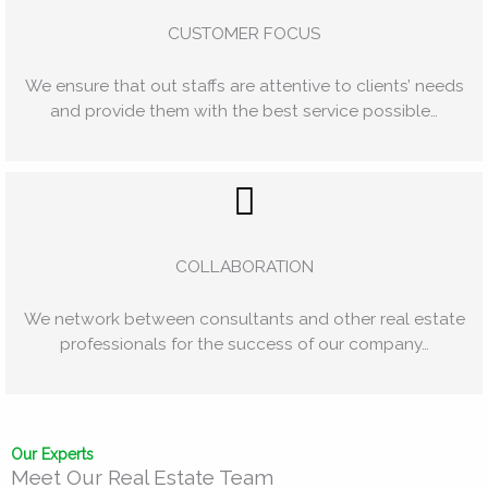
CUSTOMER FOCUS
We ensure that out staffs are attentive to clients’ needs
and provide them with the best service possible…
COLLABORATION
We network between consultants and other real estate
professionals for the success of our company…
Our Experts
Meet Our Real Estate Team