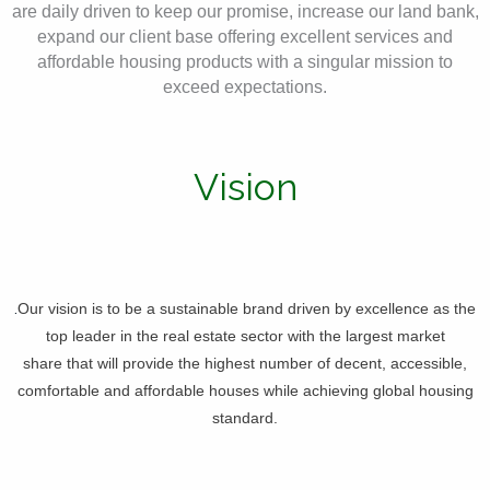
are daily driven to keep our promise, increase our land bank,
expand our client base offering excellent services and
affordable housing products with a singular mission to
exceed expectations.
Vision
.
Our vision is to be a sustainable brand driven by excellence as the
top leader in the real estate sector with the largest market
share that will provide the highest number of decent, accessible,
comfortable and affordable houses while achieving global housing
standard.