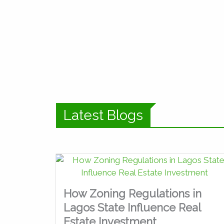
Latest Blogs
How Zoning Regulations in
Lagos State Influence Real
Estate Investment