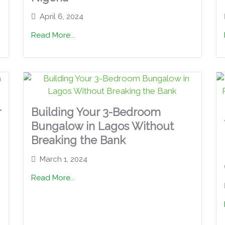
April 6, 2024
Read More...
r
Building Your 3-Bedroom
Bungalow in Lagos Without
Breaking the Bank
March 1, 2024
Read More...