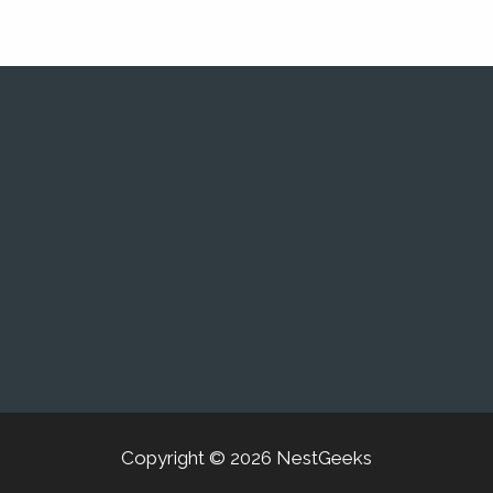
Copyright © 2026 NestGeeks