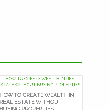
HOW TO CREATE WEALTH IN
REAL ESTATE WITHOUT
BUYING PROPERTIES