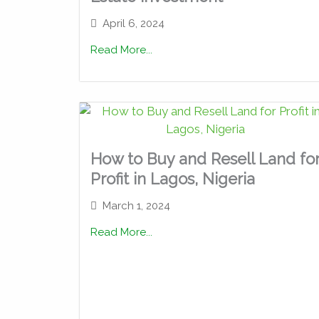
April 6, 2024
Read More...
How to Buy and Resell Land fo
Profit in Lagos, Nigeria
March 1, 2024
Read More...