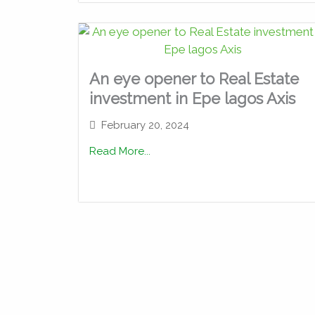
An eye opener to Real Estate
investment in Epe lagos Axis
February 20, 2024
Read More...