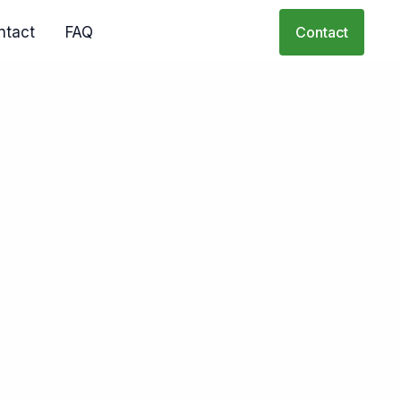
ntact
FAQ
Contact