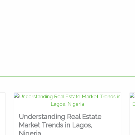
Understanding Real Estate
Market Trends in Lagos,
Nigeria