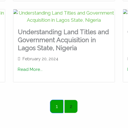
Understanding Land Titles and
Government Acquisition in
Lagos State, Nigeria
February 20, 2024
Read More...
1
2