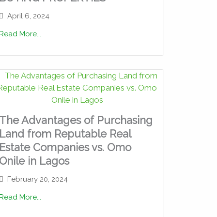
April 6, 2024
Read More...
The Advantages of Purchasing
Land from Reputable Real
Estate Companies vs. Omo
Onile in Lagos
February 20, 2024
Read More...