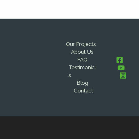
Our Projects
About Us
FAQ
Testimonial
s
Blog
Contact