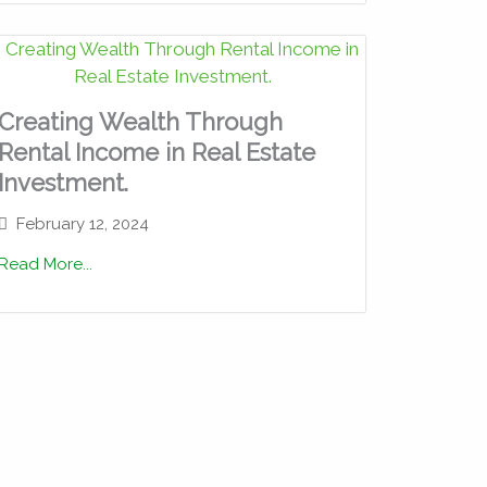
Creating Wealth Through
Rental Income in Real Estate
Investment.
February 12, 2024
Read More...