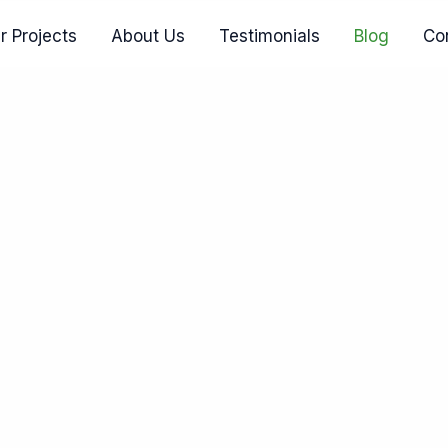
r Projects
About Us
Testimonials
Blog
Co