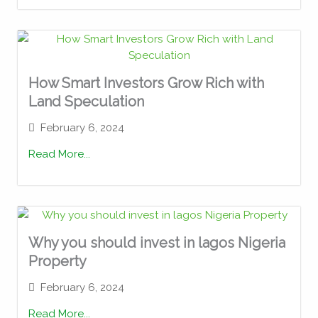
How Smart Investors Grow Rich with
Land Speculation
February 6, 2024
Read More...
Why you should invest in lagos Nigeria
Property
February 6, 2024
Read More...