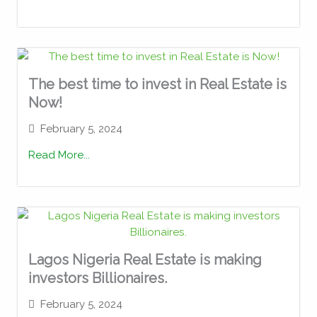
The best time to invest in Real Estate is
Now!
February 5, 2024
Read More...
Lagos Nigeria Real Estate is making
investors Billionaires.
February 5, 2024