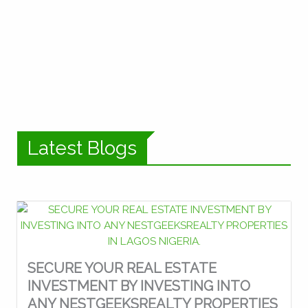
Latest Blogs
SECURE YOUR REAL ESTATE
INVESTMENT BY INVESTING INTO
ANY NESTGEEKSREALTY PROPERTIES