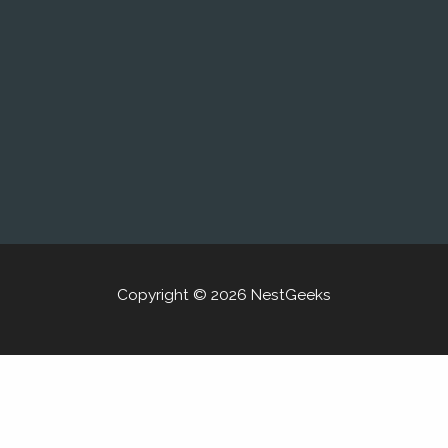
Copyright © 2026 NestGeeks