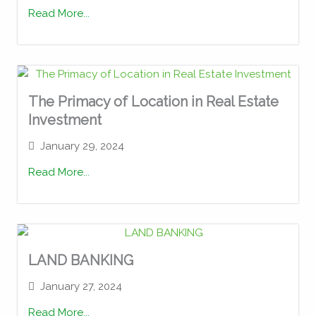
Read More...
The Primacy of Location in Real Estate
Investment
January 29, 2024
Read More...
LAND BANKING
January 27, 2024
Read More...