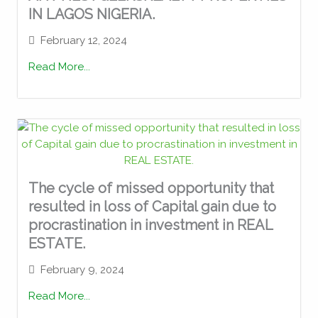
IN LAGOS NIGERIA.
February 12, 2024
Read More...
The cycle of missed opportunity that
resulted in loss of Capital gain due to
procrastination in investment in REAL
ESTATE.
February 9, 2024
Read More...