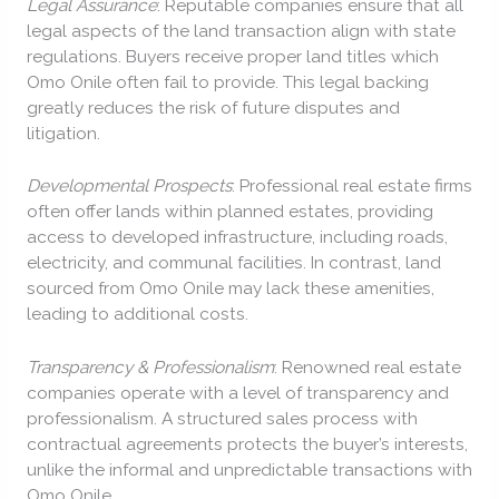
Legal Assurance
: Reputable companies ensure that all
legal aspects of the land transaction align with state
regulations. Buyers receive proper land titles which
Omo Onile often fail to provide. This legal backing
greatly reduces the risk of future disputes and
litigation.
Developmental Prospects
: Professional real estate firms
often offer lands within planned estates, providing
access to developed infrastructure, including roads,
electricity, and communal facilities. In contrast, land
sourced from Omo Onile may lack these amenities,
leading to additional costs.
Transparency & Professionalism
: Renowned real estate
companies operate with a level of transparency and
professionalism. A structured sales process with
contractual agreements protects the buyer’s interests,
unlike the informal and unpredictable transactions with
Omo Onile.