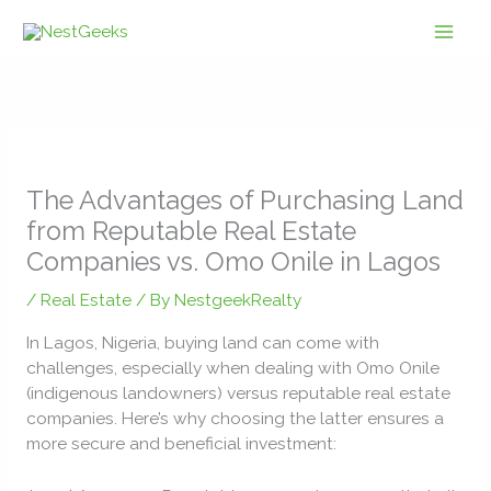
Skip
to
content
The Advantages of Purchasing Land
from Reputable Real Estate
Companies vs. Omo Onile in Lagos
/
Real Estate
/ By
NestgeekRealty
In Lagos, Nigeria, buying land can come with
challenges, especially when dealing with Omo Onile
(indigenous landowners) versus reputable real estate
companies. Here’s why choosing the latter ensures a
more secure and beneficial investment: