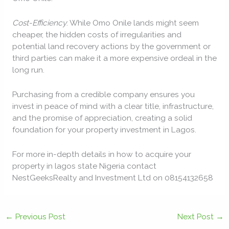
Cost-Efficiency
: While Omo Onile lands might seem
cheaper, the hidden costs of irregularities and
potential land recovery actions by the government or
third parties can make it a more expensive ordeal in the
long run.
Purchasing from a credible company ensures you
invest in peace of mind with a clear title, infrastructure,
and the promise of appreciation, creating a solid
foundation for your property investment in Lagos.
For more in-depth details in how to acquire your
property in lagos state Nigeria contact
NestGeeksRealty and Investment Ltd on 08154132658
←
Previous Post
Next Post
→