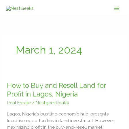
Skip
to
content
March 1, 2024
How
to
How to Buy and Resell Land for
Buy
Profit in Lagos, Nigeria
and
Real Estate
/
NestgeekRealty
Resell
Land
Lagos, Nigeria’s bustling economic hub, presents
for
lucrative opportunities in land investment. However,
Profit
maximizing profit in the buy-and-resell market