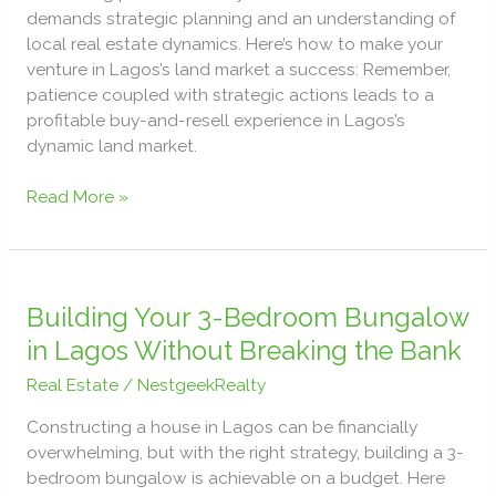
in
demands strategic planning and an understanding of
Lagos,
local real estate dynamics. Here’s how to make your
Nigeria
venture in Lagos’s land market a success: Remember,
patience coupled with strategic actions leads to a
profitable buy-and-resell experience in Lagos’s
dynamic land market.
Read More »
Building
Your
Building Your 3-Bedroom Bungalow
3-
in Lagos Without Breaking the Bank
Bedroom
Real Estate
/
NestgeekRealty
Bungalow
in
Constructing a house in Lagos can be financially
Lagos
overwhelming, but with the right strategy, building a 3-
Without
bedroom bungalow is achievable on a budget. Here
Breaking