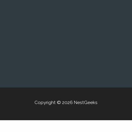
Copyright © 2026 NestGeeks