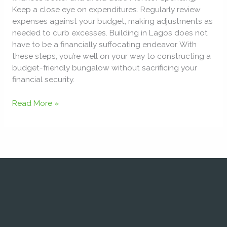
Keep a close eye on expenditures. Regularly review
expenses against your budget, making adjustments as
needed to curb excesses. Building in Lagos does not
have to be a financially suffocating endeavor. With
these steps, you’re well on your way to constructing a
budget-friendly bungalow without sacrificing your
financial security.
Read More »