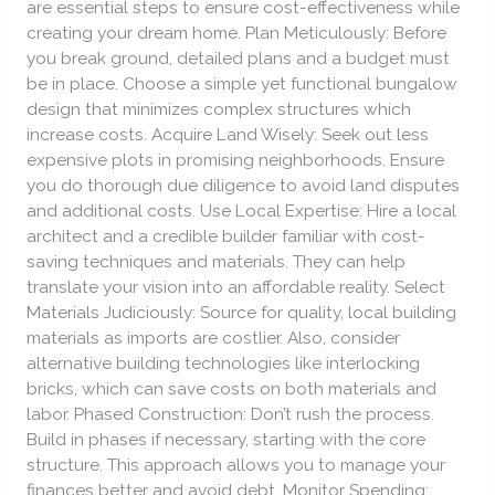
are essential steps to ensure cost-effectiveness while
the
creating your dream home. Plan Meticulously: Before
Bank
you break ground, detailed plans and a budget must
be in place. Choose a simple yet functional bungalow
design that minimizes complex structures which
increase costs. Acquire Land Wisely: Seek out less
expensive plots in promising neighborhoods. Ensure
you do thorough due diligence to avoid land disputes
and additional costs. Use Local Expertise: Hire a local
architect and a credible builder familiar with cost-
saving techniques and materials. They can help
translate your vision into an affordable reality. Select
Materials Judiciously: Source for quality, local building
materials as imports are costlier. Also, consider
alternative building technologies like interlocking
bricks, which can save costs on both materials and
labor. Phased Construction: Don’t rush the process.
Build in phases if necessary, starting with the core
structure. This approach allows you to manage your
finances better and avoid debt. Monitor Spending: