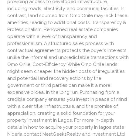
providing access to developed infrastructure,
including roads, electricity, and communal facilities. In
contrast, land sourced from Omo Onile may lack these
amenities, leading to additional costs. Transparency &
Professionalism: Renowned real estate companies
operate with a level of transparency and
professionalism. A structured sales process with
contractual agreements protects the buyer’s interests,
unlike the informal and unpredictable transactions with
Omo Onile. Cost-Efficiency: While Omo Onile lands
might seem cheaper, the hidden costs of irregularities
and potential land recovery actions by the
government or third parties can make it a more
expensive ordeal in the long run. Purchasing from a
credible company ensures you invest in peace of mind
with a clear title, infrastructure, and the promise of
appreciation, creating a solid foundation for your
property investment in Lagos. For more in-depth
details in how to acquire your property in lagos state
Nigeria contact NestGeeksRealty and Investment Ltd