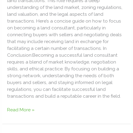
land transactions. This role requires a deep
PROPERTIES
understanding of the land market, zoning regulations,
land valuation, and the legal aspects of land
transactions. Here’s a concise guide on how to focus
on becoming a land consultant, particularly in
connecting buyers with sellers and negotiating deals
that may include receiving land in exchange for
facilitating a certain number of transactions. In
Conclusion:Becoming a successful land consultant
requires a blend of market knowledge, negotiation
skills, and ethical practice. By focusing on building a
strong network, understanding the needs of both
buyers and sellers, and staying informed on legal
regulations, you can facilitate successful land
transactions and build a reputable career in the field.
Read More »