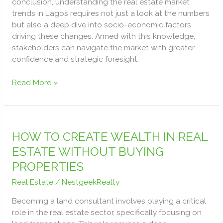
conclusion, understanding the real estate market
trends in Lagos requires not just a look at the numbers
but also a deep dive into socio-economic factors
driving these changes. Armed with this knowledge,
stakeholders can navigate the market with greater
confidence and strategic foresight.
Read More »
HOW
TO
HOW TO CREATE WEALTH IN REAL
CREATE
ESTATE WITHOUT BUYING
WEALTH
PROPERTIES
IN
REAL
Real Estate
/
NestgeekRealty
ESTATE
Becoming a land consultant involves playing a critical
WITHOUT
role in the real estate sector, specifically focusing on
BUYING