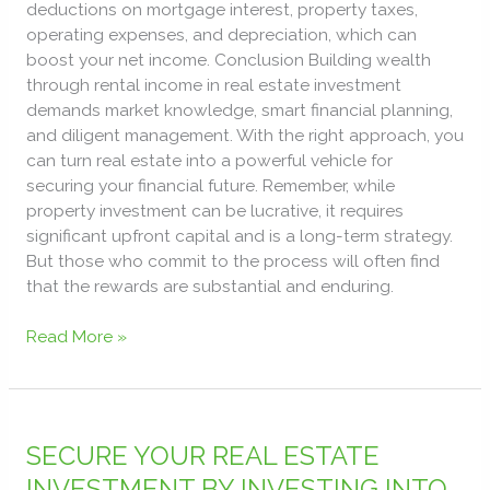
deductions on mortgage interest, property taxes,
operating expenses, and depreciation, which can
boost your net income. Conclusion Building wealth
through rental income in real estate investment
demands market knowledge, smart financial planning,
and diligent management. With the right approach, you
can turn real estate into a powerful vehicle for
securing your financial future. Remember, while
property investment can be lucrative, it requires
significant upfront capital and is a long-term strategy.
But those who commit to the process will often find
that the rewards are substantial and enduring.
Read More »
SECURE
YOUR
SECURE YOUR REAL ESTATE
REAL
INVESTMENT BY INVESTING INTO