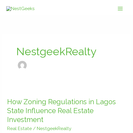
Skip
to
content
NestgeekRealty
How
Zoning
How Zoning Regulations in Lagos
Regulations
State Influence Real Estate
in
Investment
Lagos
State
Real Estate
/
NestgeekRealty