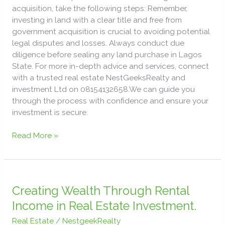
acquisition, take the following steps: Remember,
investing in land with a clear title and free from
government acquisition is crucial to avoiding potential
legal disputes and losses. Always conduct due
diligence before sealing any land purchase in Lagos
State. For more in-depth advice and services, connect
with a trusted real estate NestGeeksRealty and
investment Ltd on 08154132658.We can guide you
through the process with confidence and ensure your
investment is secure.
Read More »
Creating
Wealth
Creating Wealth Through Rental
Through
Income in Real Estate Investment.
Rental
Real Estate
/
NestgeekRealty
Income