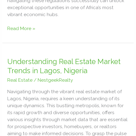
navigating these regulations successfully can unlock
exceptional opportunities in one of Africa’s most
vibrant economic hubs.
Read More »
Understanding
Real
Understanding Real Estate Market
Estate
Trends in Lagos, Nigeria
Market
Real Estate
/
NestgeekRealty
Trends
in
Navigating through the vibrant real estate market of
Lagos,
Lagos, Nigeria, requires a keen understanding of its
Nigeria
unique dynamics. This bustling metropolis, known for
its rapid growth and diverse opportunities, offers
various insights through market data that are essential
for prospective investors, homebuyers, or realtors
aiming to make informed decisions. To grasp the pulse