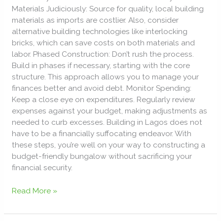
Materials Judiciously: Source for quality, local building
materials as imports are costlier. Also, consider
alternative building technologies like interlocking
bricks, which can save costs on both materials and
labor. Phased Construction: Don’t rush the process.
Build in phases if necessary, starting with the core
structure. This approach allows you to manage your
finances better and avoid debt. Monitor Spending:
Keep a close eye on expenditures. Regularly review
expenses against your budget, making adjustments as
needed to curb excesses. Building in Lagos does not
have to be a financially suffocating endeavor. With
these steps, you’re well on your way to constructing a
budget-friendly bungalow without sacrificing your
financial security.
Read More »