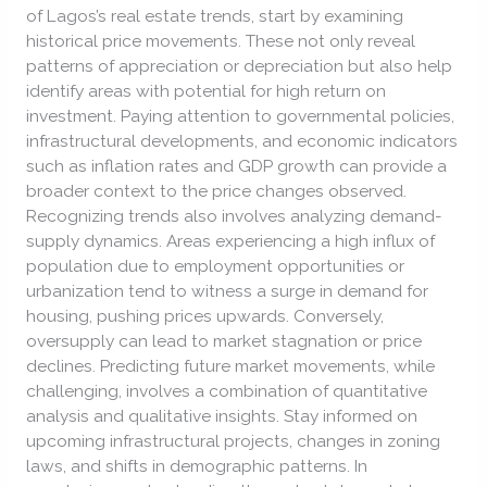
of Lagos’s real estate trends, start by examining
historical price movements. These not only reveal
patterns of appreciation or depreciation but also help
identify areas with potential for high return on
investment. Paying attention to governmental policies,
infrastructural developments, and economic indicators
such as inflation rates and GDP growth can provide a
broader context to the price changes observed.
Recognizing trends also involves analyzing demand-
supply dynamics. Areas experiencing a high influx of
population due to employment opportunities or
urbanization tend to witness a surge in demand for
housing, pushing prices upwards. Conversely,
oversupply can lead to market stagnation or price
declines. Predicting future market movements, while
challenging, involves a combination of quantitative
analysis and qualitative insights. Stay informed on
upcoming infrastructural projects, changes in zoning
laws, and shifts in demographic patterns. In