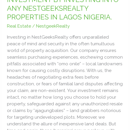
ESTATE
ANY NESTGEEKSREALTY
INVESTMENT
PROPERTIES IN LAGOS NIGERIA.
BY
INVESTING
Real Estate
/
NestgeekRealty
INTO
ANY
Investing in NestGeeksRealty offers unparalleled
NESTGEEKSREALTY
peace of mind and security in the often tumultuous
PROPERTIES
world of property acquisition. Our company ensures
IN
seamless purchasing experiences, eschewing common
LAGOS
pitfalls associated with “omo onile” – local landowners
NIGERIA.
known for causing costly disruptions. With us, the
headaches of negotiating extra fees before
construction, or fears of familial land disputes affecting
your claim, are non-existent. Your investment remains
intact, no matter how long you choose to hold your
property, safeguarded against any unauthorized resale
or claims by “ajagungbales” – land grabbers notorious
for targeting undeveloped plots. Moreover, we
understand the allure of inexpensive land deals. But