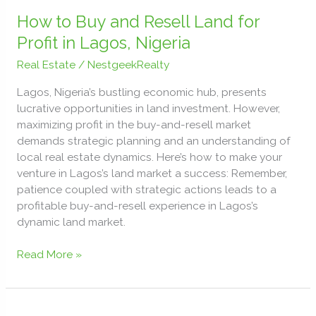
How
to
How to Buy and Resell Land for
Buy
Profit in Lagos, Nigeria
and
Real Estate
/
NestgeekRealty
Resell
Land
Lagos, Nigeria’s bustling economic hub, presents
for
lucrative opportunities in land investment. However,
Profit
maximizing profit in the buy-and-resell market
in
demands strategic planning and an understanding of
Lagos,
local real estate dynamics. Here’s how to make your
Nigeria
venture in Lagos’s land market a success: Remember,
patience coupled with strategic actions leads to a
profitable buy-and-resell experience in Lagos’s
dynamic land market.
Read More »
Building