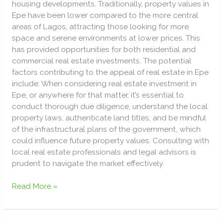
housing developments. Traditionally, property values in
Epe have been lower compared to the more central
areas of Lagos, attracting those looking for more
space and serene environments at lower prices. This
has provided opportunities for both residential and
commercial real estate investments. The potential
factors contributing to the appeal of real estate in Epe
include: When considering real estate investment in
Epe, or anywhere for that matter, it’s essential to
conduct thorough due diligence, understand the local
property laws, authenticate land titles, and be mindful
of the infrastructural plans of the government, which
could influence future property values. Consulting with
local real estate professionals and legal advisors is
prudent to navigate the market effectively.
Read More »