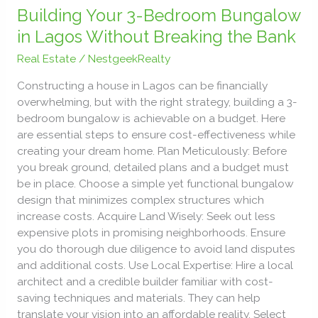
Your
Building Your 3-Bedroom Bungalow
3-
in Lagos Without Breaking the Bank
Bedroom
Real Estate
/
NestgeekRealty
Bungalow
in
Constructing a house in Lagos can be financially
Lagos
overwhelming, but with the right strategy, building a 3-
Without
bedroom bungalow is achievable on a budget. Here
Breaking
are essential steps to ensure cost-effectiveness while
the
creating your dream home. Plan Meticulously: Before
Bank
you break ground, detailed plans and a budget must
be in place. Choose a simple yet functional bungalow
design that minimizes complex structures which
increase costs. Acquire Land Wisely: Seek out less
expensive plots in promising neighborhoods. Ensure
you do thorough due diligence to avoid land disputes
and additional costs. Use Local Expertise: Hire a local
architect and a credible builder familiar with cost-
saving techniques and materials. They can help
translate your vision into an affordable reality. Select