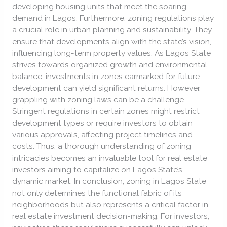
developing housing units that meet the soaring
demand in Lagos. Furthermore, zoning regulations play
a crucial role in urban planning and sustainability. They
ensure that developments align with the state’s vision,
influencing long-term property values. As Lagos State
strives towards organized growth and environmental
balance, investments in zones earmarked for future
development can yield significant returns. However,
grappling with zoning laws can be a challenge.
Stringent regulations in certain zones might restrict
development types or require investors to obtain
various approvals, affecting project timelines and
costs. Thus, a thorough understanding of zoning
intricacies becomes an invaluable tool for real estate
investors aiming to capitalize on Lagos State’s
dynamic market. In conclusion, zoning in Lagos State
not only determines the functional fabric of its
neighborhoods but also represents a critical factor in
real estate investment decision-making. For investors,