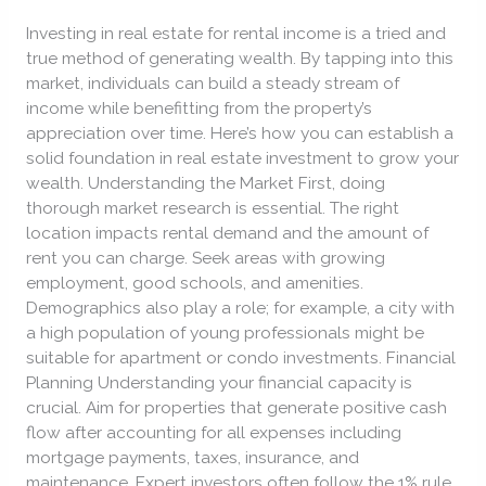
in
Investing in real estate for rental income is a tried and
Real
true method of generating wealth. By tapping into this
Estate
market, individuals can build a steady stream of
Investment.
income while benefitting from the property’s
appreciation over time. Here’s how you can establish a
solid foundation in real estate investment to grow your
wealth. Understanding the Market First, doing
thorough market research is essential. The right
location impacts rental demand and the amount of
rent you can charge. Seek areas with growing
employment, good schools, and amenities.
Demographics also play a role; for example, a city with
a high population of young professionals might be
suitable for apartment or condo investments. Financial
Planning Understanding your financial capacity is
crucial. Aim for properties that generate positive cash
flow after accounting for all expenses including
mortgage payments, taxes, insurance, and
maintenance. Expert investors often follow the 1% rule,