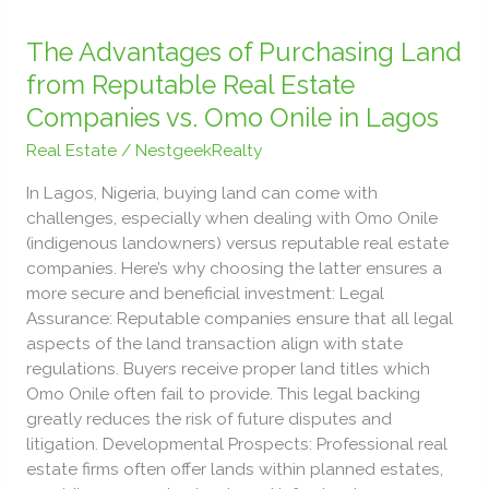
The
Advantages
The Advantages of Purchasing Land
of
from Reputable Real Estate
Purchasing
Companies vs. Omo Onile in Lagos
Land
from
Real Estate
/
NestgeekRealty
Reputable
In Lagos, Nigeria, buying land can come with
Real
challenges, especially when dealing with Omo Onile
Estate
(indigenous landowners) versus reputable real estate
Companies
companies. Here’s why choosing the latter ensures a
vs.
more secure and beneficial investment: Legal
Omo
Assurance: Reputable companies ensure that all legal
Onile
aspects of the land transaction align with state
in
regulations. Buyers receive proper land titles which
Lagos
Omo Onile often fail to provide. This legal backing
greatly reduces the risk of future disputes and
litigation. Developmental Prospects: Professional real
estate firms often offer lands within planned estates,