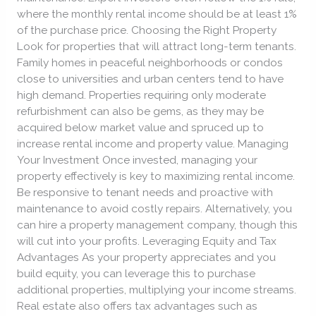
where the monthly rental income should be at least 1%
of the purchase price. Choosing the Right Property
Look for properties that will attract long-term tenants.
Family homes in peaceful neighborhoods or condos
close to universities and urban centers tend to have
high demand. Properties requiring only moderate
refurbishment can also be gems, as they may be
acquired below market value and spruced up to
increase rental income and property value. Managing
Your Investment Once invested, managing your
property effectively is key to maximizing rental income.
Be responsive to tenant needs and proactive with
maintenance to avoid costly repairs. Alternatively, you
can hire a property management company, though this
will cut into your profits. Leveraging Equity and Tax
Advantages As your property appreciates and you
build equity, you can leverage this to purchase
additional properties, multiplying your income streams.
Real estate also offers tax advantages such as