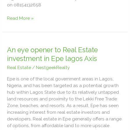
on 08154132658
Read More »
An
eye
An eye opener to Real Estate
opener
investment in Epe lagos Axis
to
Real Estate
/
NestgeekRealty
Real
Estate
Epe is one of the local government areas in Lagos,
investment
Nigeria, and has been targeted as a potential growth
in
hub within Lagos State due to its relatively untapped
Epe
land resources and proximity to the Lekki Free Trade
lagos
Zone, beaches, and resorts. As a result, Epe has seen
Axis
increasing interest from real estate investors and
developers. Real estate in Epe generally offers a range
of options, from affordable land to more upscale