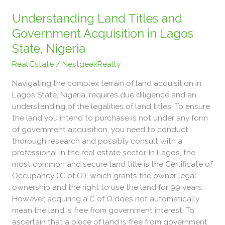
Understanding
Land
Understanding Land Titles and
Titles
Government Acquisition in Lagos
and
State, Nigeria
Government
Acquisition
Real Estate
/
NestgeekRealty
in
Navigating the complex terrain of land acquisition in
Lagos
Lagos State, Nigeria, requires due diligence and an
State,
understanding of the legalities of land titles. To ensure
Nigeria
the land you intend to purchase is not under any form
of government acquisition, you need to conduct
thorough research and possibly consult with a
professional in the real estate sector. In Lagos, the
most common and secure land title is the Certificate of
Occupancy (‘C of O’), which grants the owner legal
ownership and the right to use the land for 99 years.
However, acquiring a C of O does not automatically
mean the land is free from government interest. To
ascertain that a piece of land is free from government