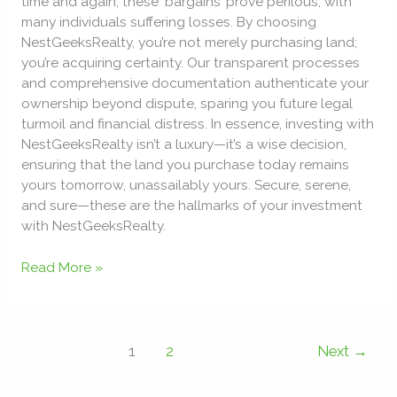
time and again, these ‘bargains’ prove perilous, with
many individuals suffering losses. By choosing
NestGeeksRealty, you’re not merely purchasing land;
you’re acquiring certainty. Our transparent processes
and comprehensive documentation authenticate your
ownership beyond dispute, sparing you future legal
turmoil and financial distress. In essence, investing with
NestGeeksRealty isn’t a luxury—it’s a wise decision,
ensuring that the land you purchase today remains
yours tomorrow, unassailably yours. Secure, serene,
and sure—these are the hallmarks of your investment
with NestGeeksRealty.
Read More »
1
2
Next
→