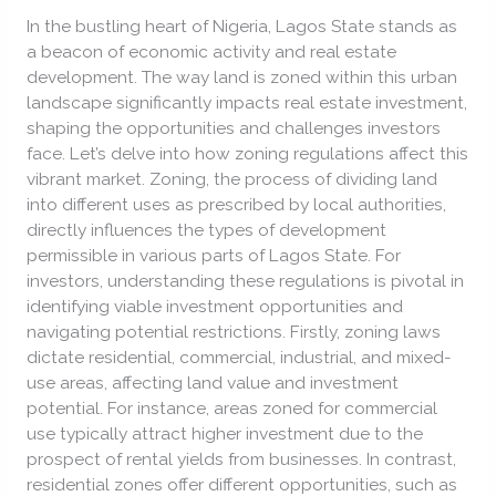
Influence
In the bustling heart of Nigeria, Lagos State stands as
Real
a beacon of economic activity and real estate
Estate
development. The way land is zoned within this urban
Investment
landscape significantly impacts real estate investment,
shaping the opportunities and challenges investors
face. Let’s delve into how zoning regulations affect this
vibrant market. Zoning, the process of dividing land
into different uses as prescribed by local authorities,
directly influences the types of development
permissible in various parts of Lagos State. For
investors, understanding these regulations is pivotal in
identifying viable investment opportunities and
navigating potential restrictions. Firstly, zoning laws
dictate residential, commercial, industrial, and mixed-
use areas, affecting land value and investment
potential. For instance, areas zoned for commercial
use typically attract higher investment due to the
prospect of rental yields from businesses. In contrast,
residential zones offer different opportunities, such as