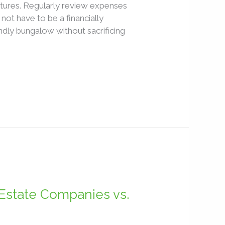
tures. Regularly review expenses
ot have to be a financially
ndly bungalow without sacrificing
Estate Companies vs.