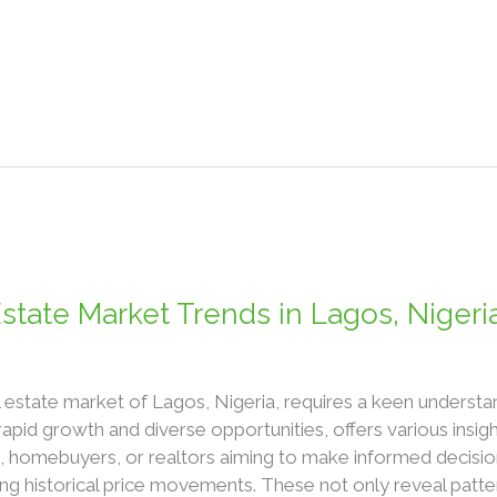
state Market Trends in Lagos, Nigeri
l estate market of Lagos, Nigeria, requires a keen understan
rapid growth and diverse opportunities, offers various insi
s, homebuyers, or realtors aiming to make informed decisio
ning historical price movements. These not only reveal patte