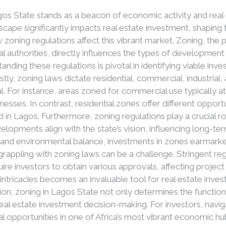
Lagos State stands as a beacon of economic activity and re
dscape significantly impacts real estate investment, shaping
w zoning regulations affect this vibrant market. Zoning, the p
al authorities, directly influences the types of development 
anding these regulations is pivotal in identifying viable in
irstly, zoning laws dictate residential, commercial, industria
l. For instance, areas zoned for commercial use typically a
nesses. In contrast, residential zones offer different oppor
 in Lagos. Furthermore, zoning regulations play a crucial ro
velopments align with the state’s vision, influencing long-t
 and environmental balance, investments in zones earmark
 grappling with zoning laws can be a challenge. Stringent re
re investors to obtain various approvals, affecting project 
ntricacies becomes an invaluable tool for real estate inves
ion, zoning in Lagos State not only determines the function
n real estate investment decision-making. For investors, navi
l opportunities in one of Africa’s most vibrant economic hu