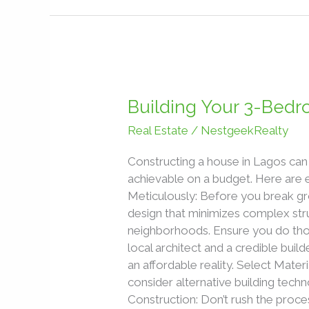
Building
Your
Building Your 3-Bed
3-
Real Estate
/
NestgeekRealty
Bedroom
Bungalow
Constructing a house in Lagos can 
in
achievable on a budget. Here are 
Lagos
Meticulously: Before you break gr
Without
design that minimizes complex stru
Breaking
neighborhoods. Ensure you do thoro
the
local architect and a credible buil
Bank
an affordable reality. Select Materi
consider alternative building techn
Construction: Don’t rush the proces