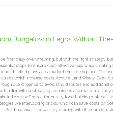
room Bungalow in Lagos Without Bre
be financially overwhelming, but with the right strategy, b
essential steps to ensure cost-effectiveness while creatin
ound, detailed plans and a budget must be in place. Choose
ctures which increase costs. Acquire Land Wisely: Seek out
ugh due diligence to avoid land disputes and additional co
der familiar with cost-saving techniques and materials. They 
als Judiciously: Source for quality, local building materials as
ologies like interlocking bricks, which can save costs on bo
s. Build in phases if necessary, starting with the core stru