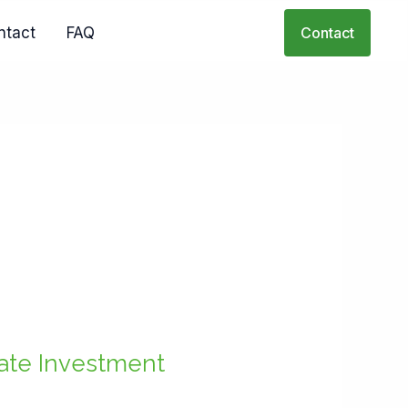
ntact
FAQ
Contact
tate Investment