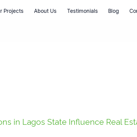
r Projects
About Us
Testimonials
Blog
Co
ns in Lagos State Influence Real Es