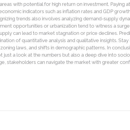
 areas with potential for high return on investment. Paying 
 economic indicators such as inflation rates and GDP growt
nizing trends also involves analyzing demand-supply dynam
ment opportunities or urbanization tend to witness a surge
upply can lead to market stagnation or price declines. Pre
nation of quantitative analysis and qualitative insights. S
n zoning laws, and shifts in demographic patterns. In conclus
t just a look at the numbers but also a deep dive into soci
e, stakeholders can navigate the market with greater confi