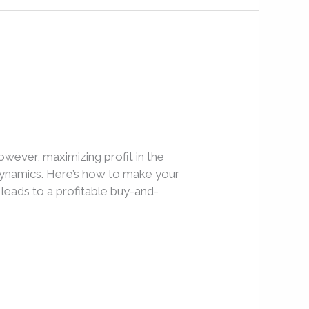
owever, maximizing profit in the
 dynamics. Here’s how to make your
leads to a profitable buy-and-