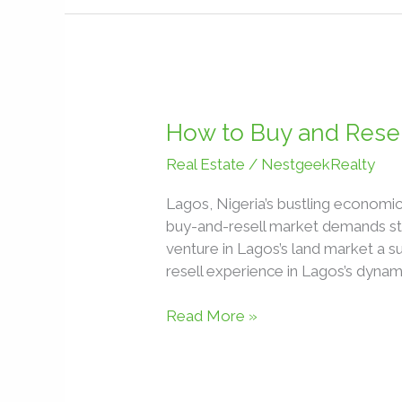
How
to
How to Buy and Resell
Buy
Real Estate
/
NestgeekRealty
and
Resell
Lagos, Nigeria’s bustling economic
Land
buy-and-resell market demands str
for
venture in Lagos’s land market a s
Profit
resell experience in Lagos’s dynam
in
Lagos,
Read More »
Nigeria