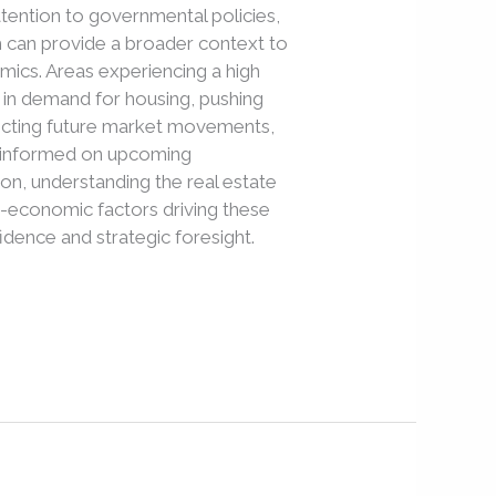
attention to governmental policies,
h can provide a broader context to
ics. Areas experiencing a high
 in demand for housing, pushing
dicting future market movements,
tay informed on upcoming
ion, understanding the real estate
o-economic factors driving these
dence and strategic foresight.