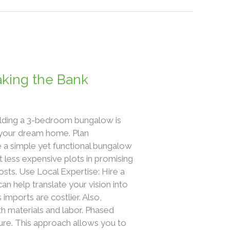
aking the Bank
uilding a 3-bedroom bungalow is
g your dream home. Plan
 a simple yet functional bungalow
 less expensive plots in promising
sts. Use Local Expertise: Hire a
can help translate your vision into
 imports are costlier. Also,
th materials and labor. Phased
cture. This approach allows you to