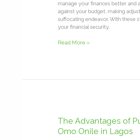
manage your finances better and 
against your budget, making adjust
suffocating endeavor. With these s
your financial security.
Read More »
The
Advantages
The Advantages of Pu
of
Omo Onile in Lagos
Purchasing