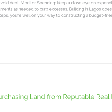
avoid debt. Monitor Spending: Keep a close eye on expendi
ments as needed to curb excesses. Building in Lagos does n
teps, you’re well on your way to constructing a budget-frie
rchasing Land from Reputable Real 