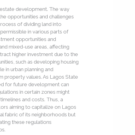
al estate development. The way
 the opportunities and challenges
rocess of dividing land into
permissible in various parts of
vestment opportunities and
l, and mixed-use areas, affecting
ttract higher investment due to the
tunities, such as developing housing
le in urban planning and
erm property values. As Lagos State
ed for future development can
gulations in certain zones might
timelines and costs. Thus, a
tors aiming to capitalize on Lagos
al fabric of its neighborhoods but
gating these regulations
bs.