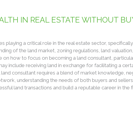
LTH IN REAL ESTATE WITHOUT BU
playing a critical role in the real estate sector, specificall
ding of the land market, zoning regulations, land valuation,
de on how to focus on becoming a land consultant, particula
may include receiving land in exchange for facilitating a cert
and consultant requires a blend of market knowledge, negoti
etwork, understanding the needs of both buyers and sellers
essful land transactions and build a reputable career in the f