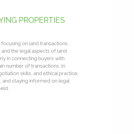
YING PROPERTIES
y focusing on land transactions.
 and the legal aspects of land
rly in connecting buyers with
ain number of transactions. In
ation skills, and ethical practice.
, and staying informed on legal
ield.