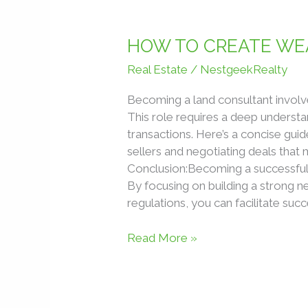
HOW
TO
HOW TO CREATE WEA
CREATE
Real Estate
/
NestgeekRealty
WEALTH
IN
Becoming a land consultant involves 
REAL
This role requires a deep understan
ESTATE
transactions. Here’s a concise gui
WITHOUT
sellers and negotiating deals that 
BUYING
Conclusion:Becoming a successful l
PROPERTIES
By focusing on building a strong n
regulations, you can facilitate succ
Read More »