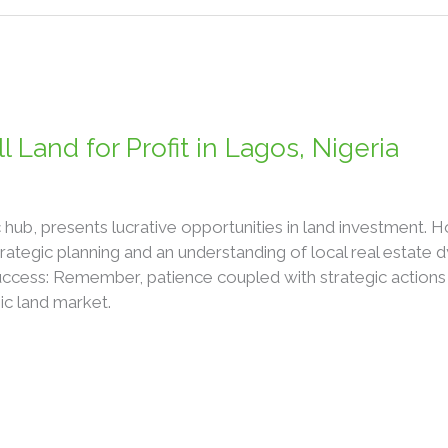
 Land for Profit in Lagos, Nigeria
 hub, presents lucrative opportunities in land investment. H
ategic planning and an understanding of local real estate
uccess: Remember, patience coupled with strategic actions 
ic land market.