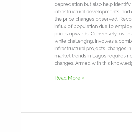
depreciation but also help identify
infrastructural developments, and
the price changes observed. Recog
influx of population due to employ
prices upwards. Conversely, overs
while challenging, involves a combi
infrastructural projects, changes i
market trends in Lagos requires no
changes. Armed with this knowledg
Read More »