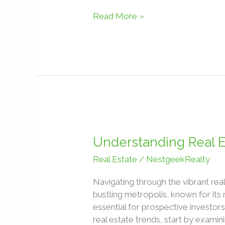
Read More »
Understanding
Real
Understanding Real E
Estate
Real Estate
/
NestgeekRealty
Market
Trends
Navigating through the vibrant rea
in
bustling metropolis, known for its 
Lagos,
essential for prospective investor
Nigeria
real estate trends, start by exami