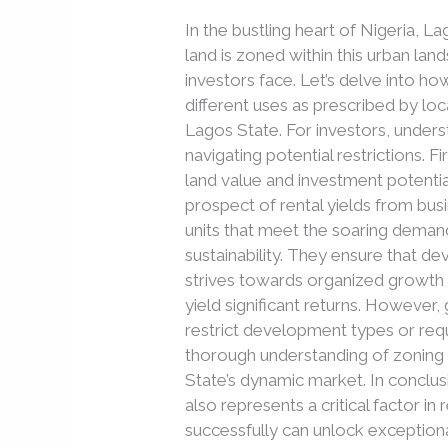
Lagos
In the bustling heart of Nigeria, 
State
land is zoned within this urban lan
Influence
investors face. Let’s delve into ho
Real
different uses as prescribed by loc
Estate
Lagos State. For investors, underst
Investment
navigating potential restrictions. F
land value and investment potentia
prospect of rental yields from busi
units that meet the soaring demand
sustainability. They ensure that de
strives towards organized growth
yield significant returns. However,
restrict development types or requi
thorough understanding of zoning i
State’s dynamic market. In conclus
also represents a critical factor i
successfully can unlock exceptiona