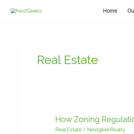
Skip
Home
Ou
to
content
Real Estate
How
Zoning
How Zoning Regulatio
Regulations
Real Estate
/
NestgeekRealty
in