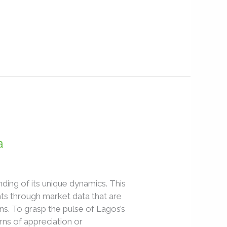
a
ding of its unique dynamics. This
ghts through market data that are
ns. To grasp the pulse of Lagos’s
rns of appreciation or