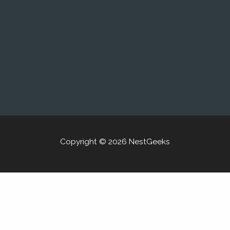
Copyright © 2026 NestGeeks