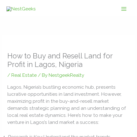
Skip
to
content
How to Buy and Resell Land for
Profit in Lagos, Nigeria
/
Real Estate
/ By
NestgeekRealty
Lagos, Nigeria’s bustling economic hub, presents
lucrative opportunities in land investment. However,
maximizing profit in the buy-and-resell market
demands strategic planning and an understanding of
local real estate dynamics. Here’s how to make your
venture in Lagos’s land market a success:
Research is Key:
Understand the market trends,