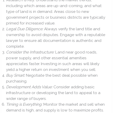
including which areas are up-and-coming, and what
type of land is in demand. Areas close to new
government projects or business districts are typically
primed for increased value.
Legal Due Diligence:
Always verify the land title and
ownership to avoid disputes. Engage with a reputable
lawyer to ensure all documentation is authentic and
complete.
Consider the Infrastructure:
Land near good roads,
power supply, and other essential amenities
appreciates faster. Investing in such areas will likely
yield a higher return on investment when you sell.
Buy Smart:
Negotiate the best deal possible when
purchasing.
Development Adds Value:
Consider adding basic
infrastructure or developing the land to appeal to a
wider range of buyers.
Timing is Everything:
Monitor the market and sell when
demand is high, and supply is low to maximize profits.