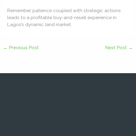
Remember, patience coupled with strategic actions
leads to a profitable buy-and-resell experience in
Lagos’s dynamic land market.
←
Previous Post
Next Post
→