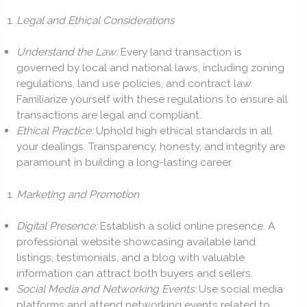
Legal and Ethical Considerations
Understand the Law:
Every land transaction is
governed by local and national laws, including zoning
regulations, land use policies, and contract law.
Familiarize yourself with these regulations to ensure all
transactions are legal and compliant.
Ethical Practice:
Uphold high ethical standards in all
your dealings. Transparency, honesty, and integrity are
paramount in building a long-lasting career.
Marketing and Promotion
Digital Presence:
Establish a solid online presence. A
professional website showcasing available land
listings, testimonials, and a blog with valuable
information can attract both buyers and sellers.
Social Media and Networking Events:
Use social media
platforms and attend networking events related to