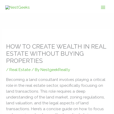
Skip
to
content
HOW TO CREATE WEALTH IN REAL
ESTATE WITHOUT BUYING
PROPERTIES
/
Real Estate
/ By
NestgeekRealty
Becoming a land consultant involves playing a critical
role in the real estate sector, specifically focusing on
land transactions. This role requires a deep
understanding of the land market, zoning regulations,
land valuation, and the legal aspects of land
transactions. Here’s a concise guide on how to focus