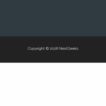
Copyright © 2026 NestGeeks