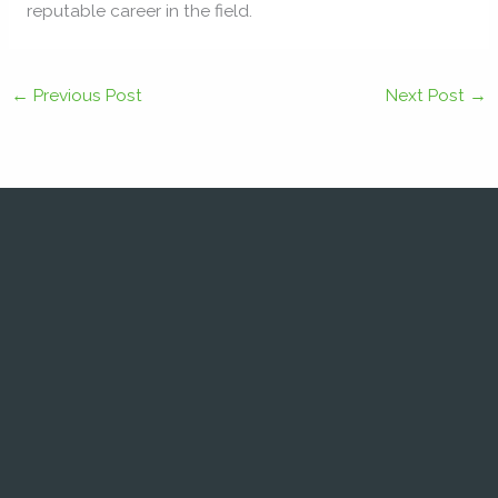
reputable career in the field.
←
Previous Post
Next Post
→