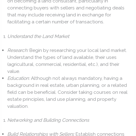
on becoming a land consultant, particularly in
connecting buyers with sellers and negotiating deals
that may include receiving land in exchange for
facilitating a certain number of transactions.
Understand the Land Market
Research:
Begin by researching your local land market.
Understand the types of land available, their uses
(agricultural, commercial, residential, etc.), and their
value.
Education:
Although not always mandatory, having a
background in real estate, urban planning, or a related
field can be beneficial. Consider taking courses on real
estate principles, land use planning, and property
valuation.
Networking and Building Connections
Build Relationships with Sellers:
Establish connections