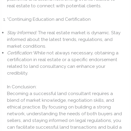
real estate to connect with potential clients.
*Continuing Education and Certification
Stay Informed:
The real estate market is dynamic. Stay
informed about the latest trends, regulations, and
market conditions.
Certification:
While not always necessary, obtaining a
certification in real estate or a specific endorsement
related to land consultancy can enhance your
credibility.
In Conclusion:
Becoming a successful land consultant requires a
blend of market knowledge, negotiation skills, and
ethical practice. By focusing on building a strong
network, understanding the needs of both buyers and
sellers, and staying informed on legal regulations, you
can facilitate successful land transactions and build a