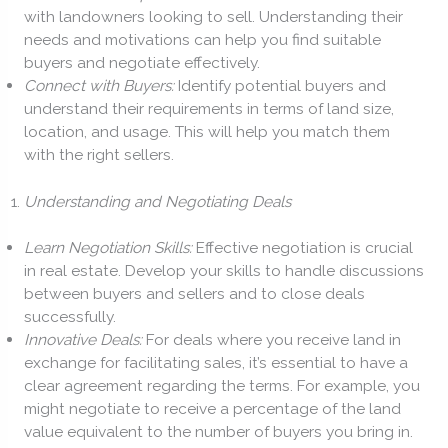
with landowners looking to sell. Understanding their
needs and motivations can help you find suitable
buyers and negotiate effectively.
Connect with Buyers:
Identify potential buyers and
understand their requirements in terms of land size,
location, and usage. This will help you match them
with the right sellers.
Understanding and Negotiating Deals
Learn Negotiation Skills:
Effective negotiation is crucial
in real estate. Develop your skills to handle discussions
between buyers and sellers and to close deals
successfully.
Innovative Deals:
For deals where you receive land in
exchange for facilitating sales, it’s essential to have a
clear agreement regarding the terms. For example, you
might negotiate to receive a percentage of the land
value equivalent to the number of buyers you bring in.